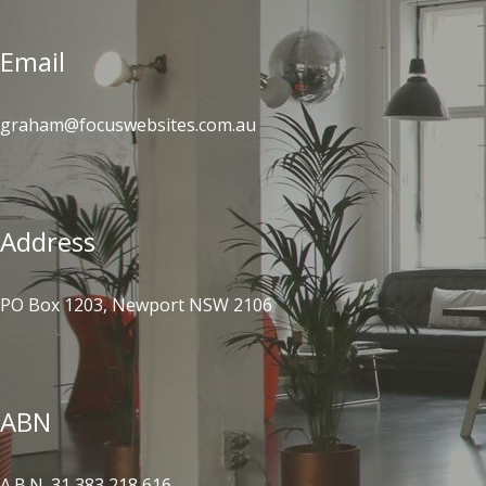
Email
graham@focuswebsites.com.au
Address
PO Box 1203, Newport NSW 2106
ABN
A.B.N. 31 383 218 616