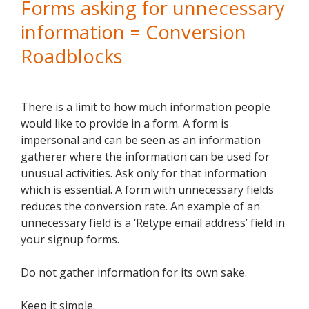
Forms asking for unnecessary
information = Conversion
Roadblocks
There is a limit to how much information people
would like to provide in a form. A form is
impersonal and can be seen as an information
gatherer where the information can be used for
unusual activities. Ask only for that information
which is essential. A form with unnecessary fields
reduces the conversion rate. An example of an
unnecessary field is a ‘Retype email address’ field in
your signup forms.
Do not gather information for its own sake.
Keep it simple.