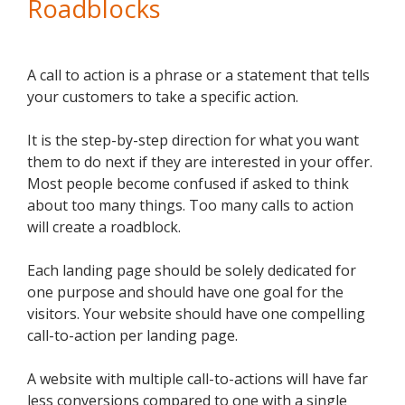
Roadblocks
A call to action is a phrase or a statement that tells
your customers to take a specific action.
It is the step-by-step direction for what you want
them to do next if they are interested in your offer.
Most people become confused if asked to think
about too many things. Too many calls to action
will create a roadblock.
Each landing page should be solely dedicated for
one purpose and should have one goal for the
visitors. Your website should have one compelling
call-to-action per landing page.
A website with multiple call-to-actions will have far
less conversions compared to one with a single