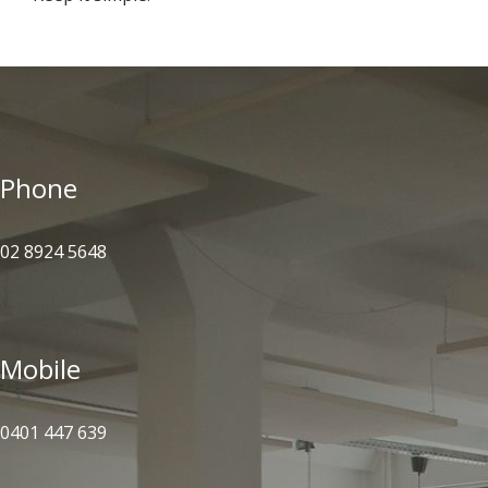
Phone
02 8924 5648
Mobile
0401 447 639