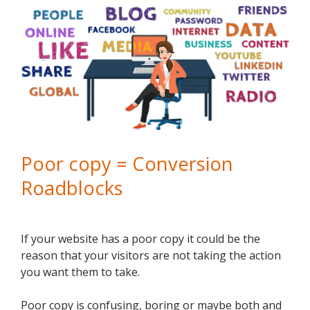
Poor copy = Conversion
Roadblocks
If your website has a poor copy it could be the
reason that your visitors are not taking the action
you want them to take.
Poor copy is confusing, boring or maybe both and