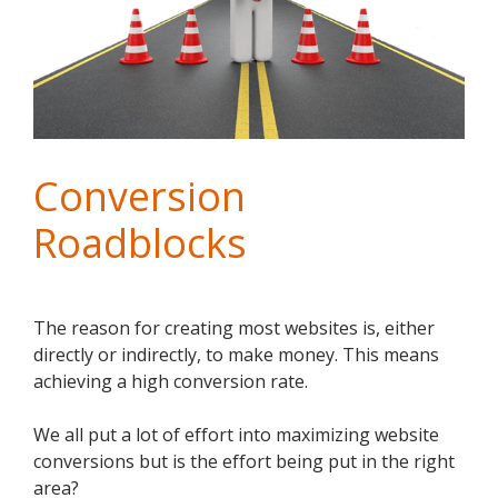
Conversion
Roadblocks
The reason for creating most websites is, either
directly or indirectly, to make money. This means
achieving a high conversion rate.
We all put a lot of effort into maximizing website
conversions but is the effort being put in the right
area?