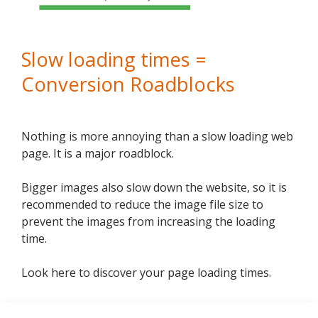
Slow loading times =
Conversion Roadblocks
Nothing is more annoying than a slow loading web
page. It is a major roadblock.
Bigger images also slow down the website, so it is
recommended to reduce the image file size to
prevent the images from increasing the loading
time.
Look here to discover your page loading times.