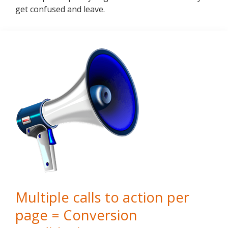
get confused and leave.
Multiple calls to action per
page = Conversion