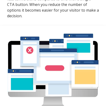
CTA button. When you reduce the number of
options it becomes easier for your visitor to make a
decision.