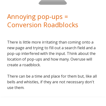
Annoying pop-ups =
Conversion Roadblocks
There is little more irritating than coming onto a
new page and trying to fill out a search field and a
pop-up interfered with the input. Think about the
location of pop-ups and how many. Overuse will
create a roadblock.
There can be a time and place for them but, like all
bells and whistles, if they are not necessary don't
use them.