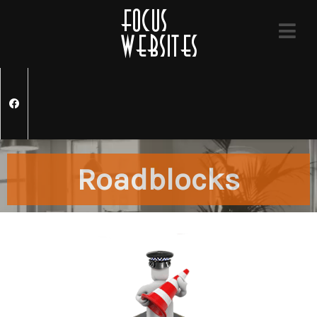
Roadblocks