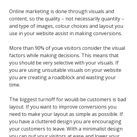
Online marketing is done through visuals and
content, so the quality – not necessarily quantity –
and type of images, colour choices and layout you
use in your website assist in making conversions.
More than 90% of youe visitors consider the visual
factors while making decisions. This means that
you should be very selective with your visuals. If
you are using unsuitable visuals on your website
you are creating a roadblock and wasting your
time.
The biggest turnoff for would-be customers is bad
layout. If you want to improve conversions you
need to make your layout as simple as possible. If
you have a cluttered design you are encouraging
your customers to leave. With a minimalist design
you can put your visitors at ease and lower your