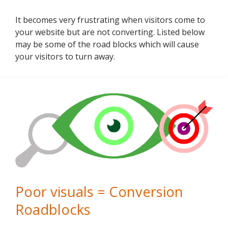
It becomes very frustrating when visitors come to
your website but are not converting. Listed below
may be some of the road blocks which will cause
your visitors to turn away.
Poor visuals = Conversion
Roadblocks