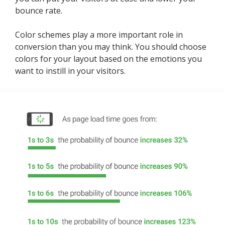
bounce rate.
Color schemes play a more important role in
conversion than you may think. You should choose
colors for your layout based on the emotions you
want to instill in your visitors.