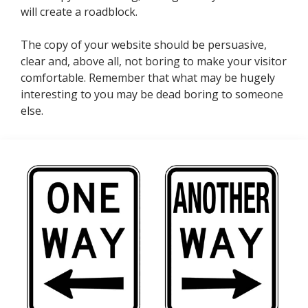
will create a roadblock.
The copy of your website should be persuasive,
clear and, above all, not boring to make your visitor
comfortable. Remember that what may be hugely
interesting to you may be dead boring to someone
else.