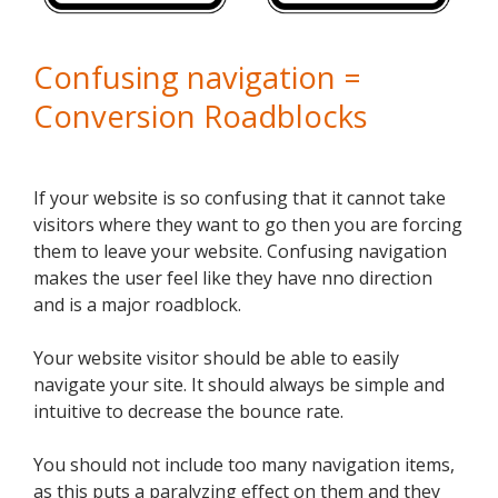
Confusing navigation =
Conversion Roadblocks
If your website is so confusing that it cannot take
visitors where they want to go then you are forcing
them to leave your website. Confusing navigation
makes the user feel like they have nno direction
and is a major roadblock.
Your website visitor should be able to easily
navigate your site. It should always be simple and
intuitive to decrease the bounce rate.
You should not include too many navigation items,
as this puts a paralyzing effect on them and they